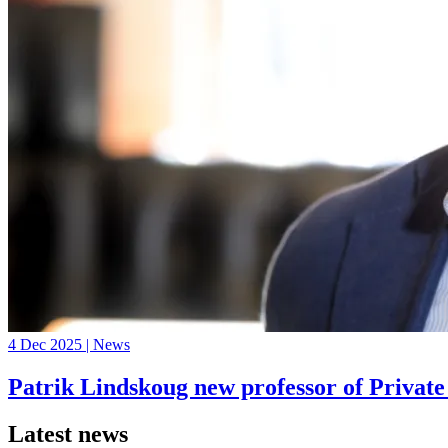
4 Dec 2025 | News
Patrik Lindskoug new professor of Privat
Latest news