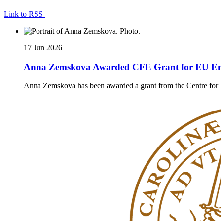
Link to RSS
17 Jun 2026
Anna Zemskova Awarded CFE Grant for EU En
Anna Zemskova has been awarded a grant from the Centre for Eu