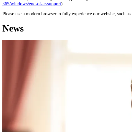
365/windows/end-of-ie-support
).
Please use a modern browser to fully experience our website, such as 
News