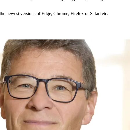
the newest versions of Edge, Chrome, Firefox or Safari etc.