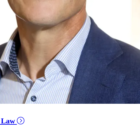
e Law