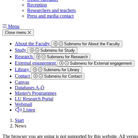
Reception
Researchers and teachers
Press and media contact
Menu
Close menu
About the Faculty
Submenu for About the Faculty
Study
Submenu for Study
Research
Submenu for Research
External engagement
Submenu for External engagement
Library
Submenu for Library
Contact
Submenu for Contact
Canvas
Databases A-Ö
Master's Programmes
LU Research Portal
Webmail
Listen
Start
News
The browser you are using is not supported by this website. All versio