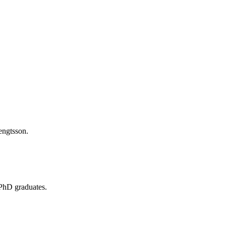
 PhD graduates.