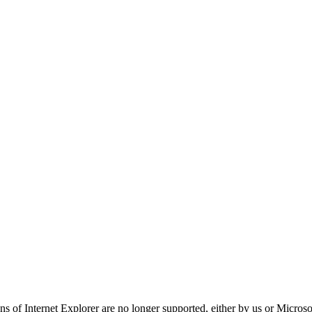
ns of Internet Explorer are no longer supported, either by us or Micros