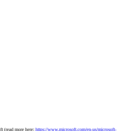
oft (read more here:
https://www.microsoft.com/en-us/microsoft-