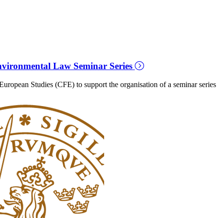
vironmental Law Seminar Series
ropean Studies (CFE) to support the organisation of a seminar series 