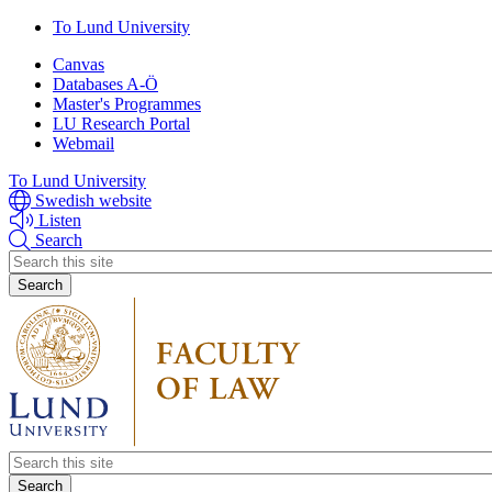
Skip
To Lund University
to
Canvas
main
Databases A-Ö
content
Master's Programmes
LU Research Portal
Webmail
To Lund University
Swedish website
Listen
Search
Header
search
Header
search