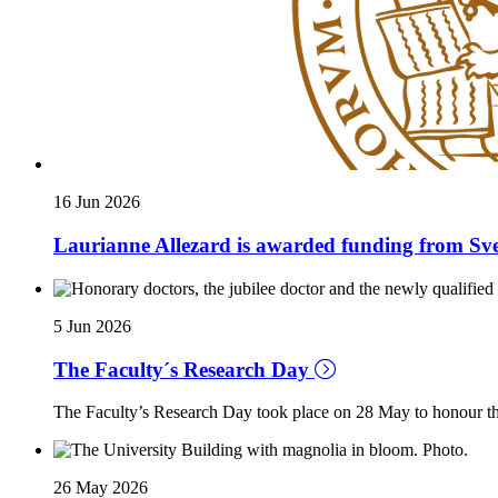
16 Jun 2026
Laurianne Allezard is awarded funding from Sve
5 Jun 2026
The Faculty´s Research Day
The Faculty’s Research Day took place on 28 May to honour the
26 May 2026