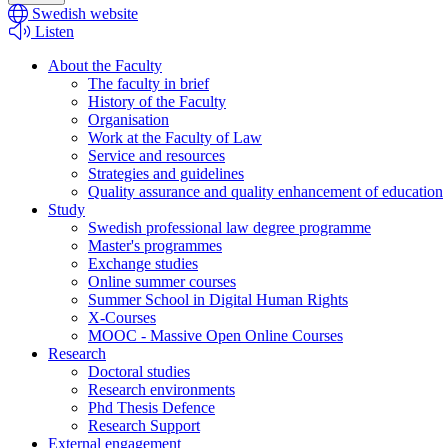
Swedish website
Listen
About the Faculty
The faculty in brief
History of the Faculty
Organisation
Work at the Faculty of Law
Service and resources
Strategies and guidelines
Quality assurance and quality enhancement of education
Study
Swedish professional law degree programme
Master's programmes
Exchange studies
Online summer courses
Summer School in Digital Human Rights
X-Courses
MOOC - Massive Open Online Courses
Research
Doctoral studies
Research environments
Phd Thesis Defence
Research Support
External engagement