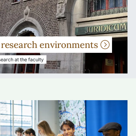
r research environments
earch at the faculty