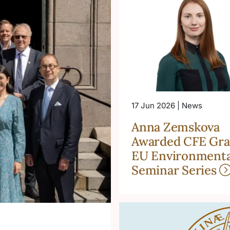
17 Jun 2026 | News
Anna Zemskova
Awarded CFE Gra
EU Environmenta
Seminar Series