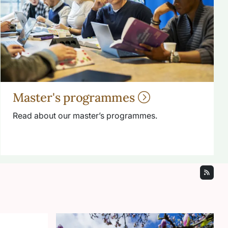
Master's programmes
Read about our master’s programmes.