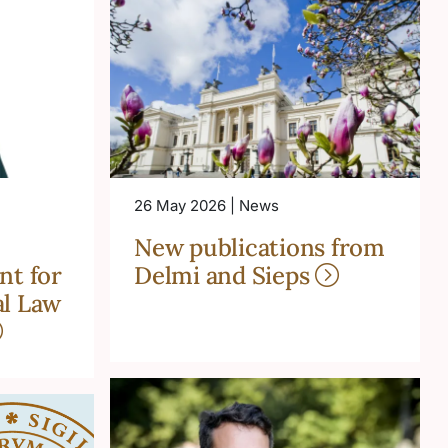
26 May 2026 | News
New publications from
nt for
Delmi and Sieps
l Law