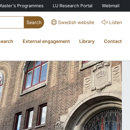
Master's Programmes
LU Research Portal
Webmail
Swedish website
Listen
search
External engagement
Library
Contact