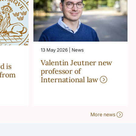
13 May 2026 | News
Valentin Jeutner new
d is
professor of
 from
International law
More news