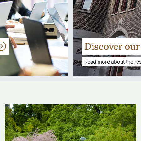
Discover ou
Read more about the res