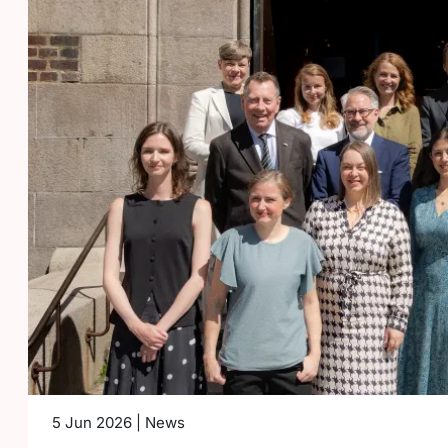
5 Jun 2026 | News