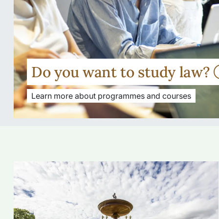
Do you want to study law?
Learn more about programmes and courses