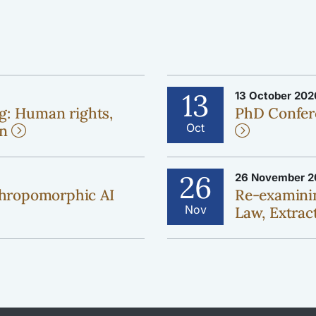
13
13 October 202
g: Human rights,
PhD Confer
Oct
on
26
26 November 2
hropomorphic AI
Re-examinin
Nov
Law, Extract