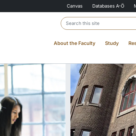
Canvas
Databases A-Ö
Header search
About the Faculty
Study
Re