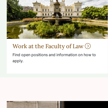
Work at the Faculty of Law
Find open positions and information on how to
apply.