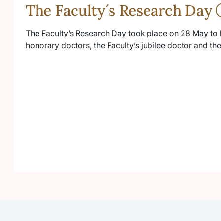
The Faculty´s Research Day
The Faculty’s Research Day took place on 28 May to 
honorary doctors, the Faculty’s jubilee doctor and t