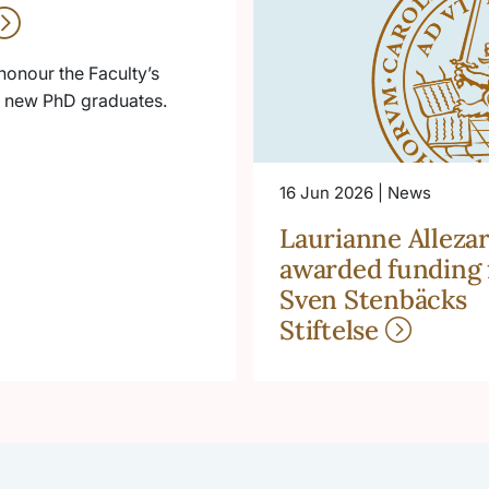
honour the Faculty’s
he new PhD graduates.
16 Jun 2026 | News
Laurianne Allezar
awarded funding
Sven Stenbäcks
Stiftelse