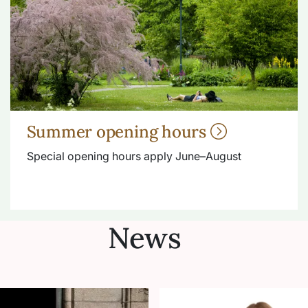
Summer opening hours
Special opening hours apply June–August
News