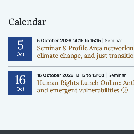
Calendar
5
5 October 2026 14:15 to 15:15
| Seminar
Seminar & Profile Area networkin
Oct
climate change, and just transiti
16
16 October 2026 12:15 to 13:00
| Seminar
Human Rights Lunch Online: Ant
Oct
and emergent vulnerabilities