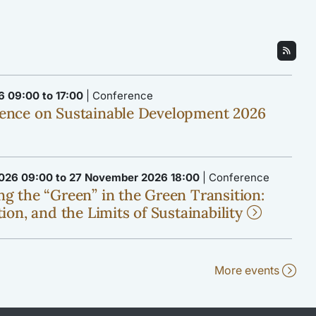
6 09:00 to 17:00
| Conference
ence on Sustainable Development 2026
026 09:00 to 27 November 2026 18:00
| Conference
g the “Green” in the Green Transition:
ion, and the Limits of Sustainability
More events