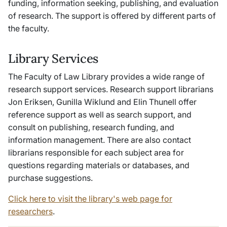
funding, information seeking, publishing, and evaluation
of research. The support is offered by different parts of
the faculty.
Library Services
The Faculty of Law Library provides a wide range of
research support services. Research support librarians
Jon Eriksen, Gunilla Wiklund and Elin Thunell offer
reference support as well as search support, and
consult on publishing, research funding, and
information management. There are also contact
librarians responsible for each subject area for
questions regarding materials or databases, and
purchase suggestions.
Click here to visit the library's web page for
researchers
.