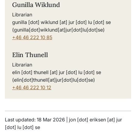
Gunilla Wiklund
Librarian
gunilla
[dot]
wiklund
[at]
jur
[dot]
lu
[dot]
se
(gunilla[dot]wiklund[at]jur[dot]lu[dot]se)
+46 46 222 10 85
Elin Thunell
Librarian
elin
[dot]
thunell
[at]
jur
[dot]
lu
[dot]
se
(elin[dot]thunell[at]jur[dot]lu[dot]se)
+46 46 222 10 12
Last updated: 18 Mar 2026 |
jon
[dot]
eriksen
[at]
jur
[dot]
lu
[dot]
se