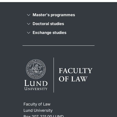
Master's programmes
Doctoral studies
Exchange studies
Faculty of Law
Lund University
Box 207, 221 00 LUND