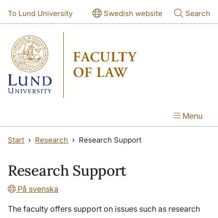
Skip to main content
Skip to main content
To Lund University
Swedish website
Search
Menu
Start
Research
Research Support
Research Support
På svenska
The faculty offers support on issues such as research