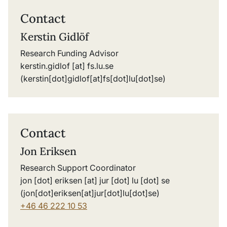
Contact
Kerstin Gidlöf
Research Funding Advisor
kerstin
.
gidlof
[at]
fs
.
lu
.
se
(kerstin[dot]gidlof[at]fs[dot]lu[dot]se)
Contact
Jon Eriksen
Research Support Coordinator
jon
[dot]
eriksen
[at]
jur
[dot]
lu
[dot]
se
(jon[dot]eriksen[at]jur[dot]lu[dot]se)
+46 46 222 10 53