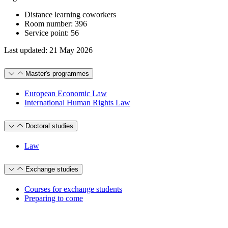
Distance learning coworkers
Room number: 396
Service point: 56
Last updated: 21 May 2026
Master's programmes
European Economic Law
International Human Rights Law
Doctoral studies
Law
Exchange studies
Courses for exchange students
Preparing to come