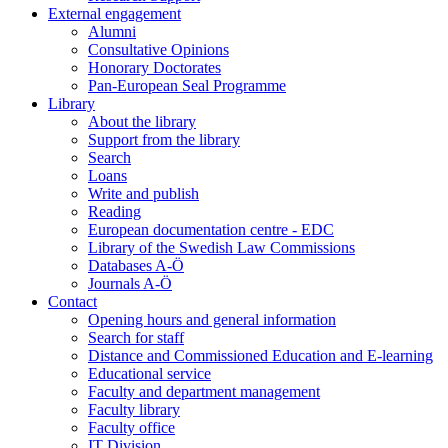
External engagement
Alumni
Consultative Opinions
Honorary Doctorates
Pan-European Seal Programme
Library
About the library
Support from the library
Search
Loans
Write and publish
Reading
European documentation centre - EDC
Library of the Swedish Law Commissions
Databases A-Ö
Journals A-Ö
Contact
Opening hours and general information
Search for staff
Distance and Commissioned Education and E-learning
Educational service
Faculty and department management
Faculty library
Faculty office
IT Division