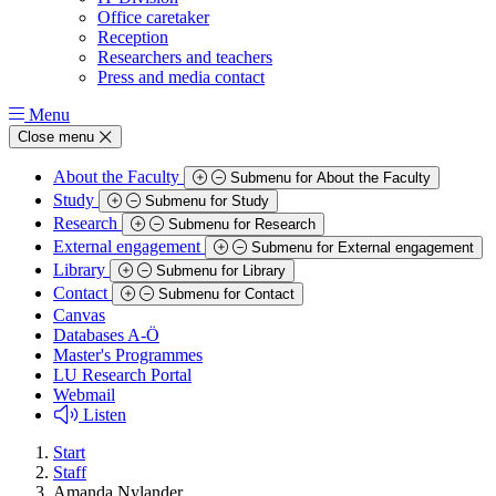
Office caretaker
Reception
Researchers and teachers
Press and media contact
Menu
Close menu
About the Faculty
Submenu for About the Faculty
Study
Submenu for Study
Research
Submenu for Research
External engagement
Submenu for External engagement
Library
Submenu for Library
Contact
Submenu for Contact
Canvas
Databases A-Ö
Master's Programmes
LU Research Portal
Webmail
Listen
Start
Staff
Amanda Nylander