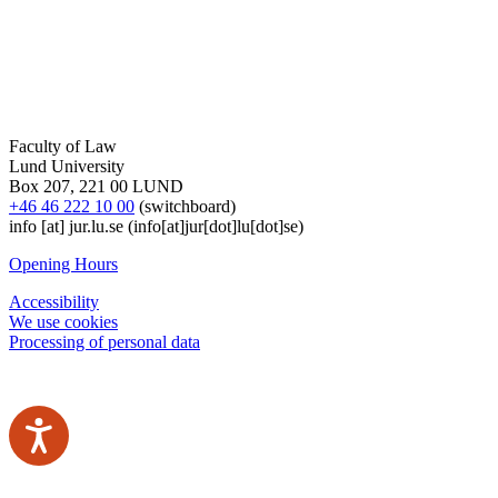
Faculty of Law
Lund University
Box 207, 221 00 LUND
+46 46 222 10 00
(switchboard)
info
[at]
jur
.
lu
.
se
(info[at]jur[dot]lu[dot]se)
Opening Hours
Accessibility
We use cookies
Processing of personal data