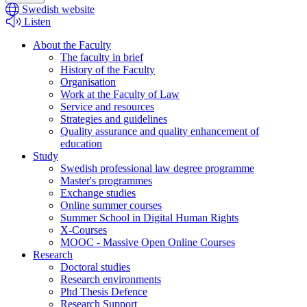
Swedish website
Listen
About the Faculty
The faculty in brief
History of the Faculty
Organisation
Work at the Faculty of Law
Service and resources
Strategies and guidelines
Quality assurance and quality enhancement of
education
Study
Swedish professional law degree programme
Master's programmes
Exchange studies
Online summer courses
Summer School in Digital Human Rights
X-Courses
MOOC - Massive Open Online Courses
Research
Doctoral studies
Research environments
Phd Thesis Defence
Research Support