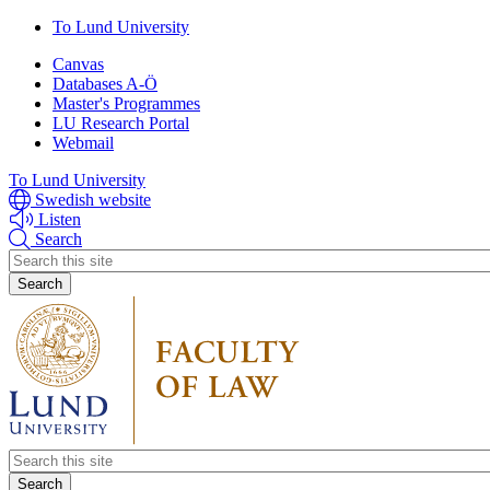
Skip
Skip
To Lund University
to
to
Canvas
main
main
Databases A-Ö
content
content
Master's Programmes
LU Research Portal
Webmail
To Lund University
Swedish website
Listen
Search
Header
search
Header
search