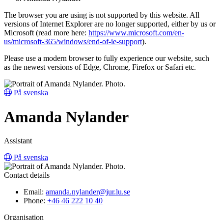
The browser you are using is not supported by this website. All
versions of Internet Explorer are no longer supported, either by us or
Microsoft (read more here:
https://www.microsoft.com/en-
us/microsoft-365/windows/end-of-ie-support
).
Please use a modern browser to fully experience our website, such
as the newest versions of Edge, Chrome, Firefox or Safari etc.
På svenska
Amanda Nylander
Assistant
På svenska
Contact details
Email:
amanda.nylander@jur.lu.se
Phone:
+46 46 222 10 40
Organisation